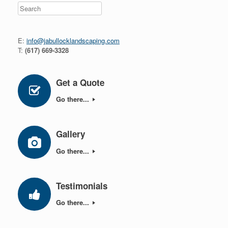
Search
E:
info@jabullocklandscaping.com
T:
(617) 669-3328
Get a Quote
Go there...
Gallery
Go there...
Testimonials
Go there...