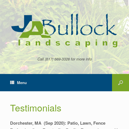
Call (617) 669-3328 for more info
Menu
Testimonials
Dorchester, MA (Sep 2020):
Patio, Lawn, Fence