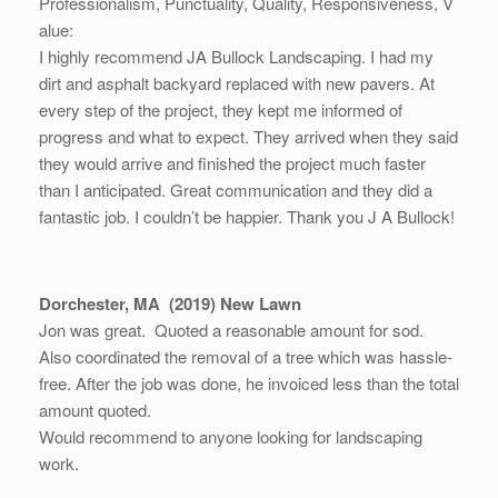
Professionalism,
Punctuality,
Quality,
Responsiveness,
V
alue:
I highly recommend JA Bullock Landscaping. I had my
dirt and asphalt backyard replaced with new pavers. At
every step of the project, they kept me informed of
progress and what to expect. They arrived when they said
they would arrive and finished the project much faster
than I anticipated. Great communication and they did a
fantastic job. I couldn’t be happier. Thank you J A Bullock!
Dorchester, MA (2019) New Lawn
Jon was great. Quoted a reasonable amount for sod.
Also coordinated the removal of a tree which was hassle-
free. After the job was done, he invoiced less than the total
amount quoted.
Would recommend to anyone looking for landscaping
work.