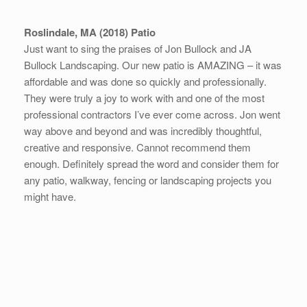
Roslindale, MA (2018) Patio
Just want to sing the praises of Jon Bullock and JA
Bullock Landscaping. Our new patio is AMAZING – it was
affordable and was done so quickly and professionall
y.
They were truly a joy to work with and one of the most
professional contractors I’ve ever come across. Jon went
way above and beyond and was incredibly thoughtful,
creative and responsive. Cannot recommend them
enough. Definitely spread the word and consider them for
any patio, walkway, fencing or landscaping projects you
might have.