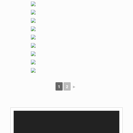
1
2
►
Video
Player