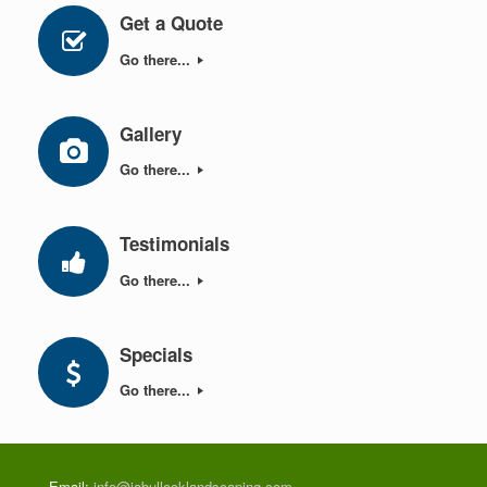
Get a Quote
Go there...
Gallery
Go there...
Testimonials
Go there...
Specials
Go there...
Email:
info@jabullocklandscaping.com