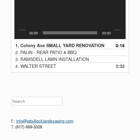
00:00
00:00
1.
Colony Ave SMALL YARD RENOVATION
0:16
2.
PALIN - REAR PATIO & BBQ
3.
RAMSDELL LAWN INSTALLATION
4.
WALTER STREET
0:32
Search
E:
info@jabullocklandscaping.com
T:
(617) 669-3328