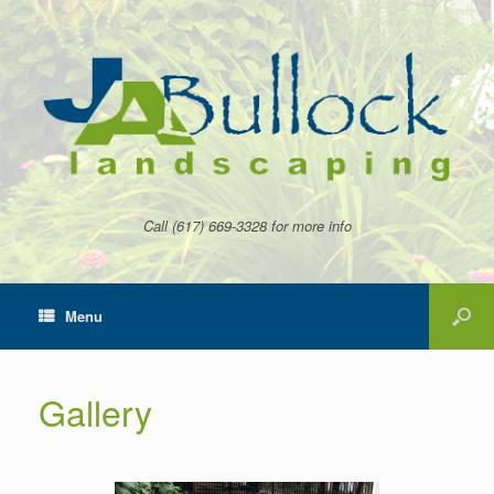
Call (617) 669-3328 for more info
Menu
Gallery